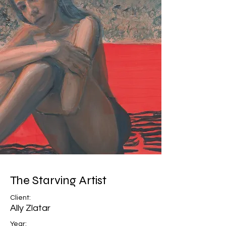
The Starving Artist
Client:
Ally Zlatar
Year: