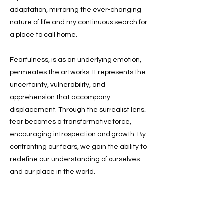
adaptation, mirroring the ever-changing
nature of life and my continuous search for
a place to call home.
Fearfulness, is as an underlying emotion,
permeates the artworks. It represents the
uncertainty, vulnerability, and
apprehension that accompany
displacement. Through the surrealist lens,
fear becomes a transformative force,
encouraging introspection and growth. By
confronting our fears, we gain the ability to
redefine our understanding of ourselves
and our place in the world.
@allyzlatar @thestarvingartist.studio