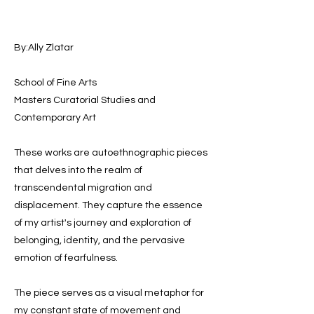
By:Ally Zlatar
School of Fine Arts
Masters Curatorial Studies and
Contemporary Art
These works are autoethnographic pieces
that delves into the realm of
transcendental migration and
displacement. They capture the essence
of my artist's journey and exploration of
belonging, identity, and the pervasive
emotion of fearfulness.
The piece serves as a visual metaphor for
my constant state of movement and