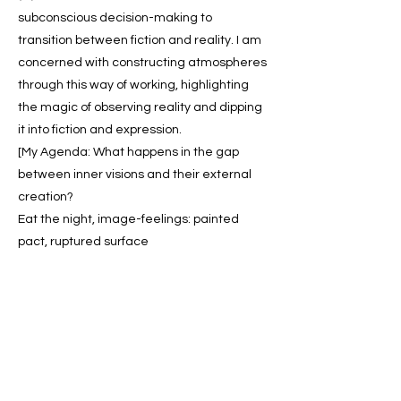
subconscious decision-making to
transition between fiction and reality. I am
concerned with constructing atmospheres
through this way of working, highlighting
the magic of observing reality and dipping
it into fiction and expression.
[My Agenda: What happens in the gap
between inner visions and their external
creation?
Eat the night, image-feelings: painted
pact, ruptured surface
It is all in the edges.]