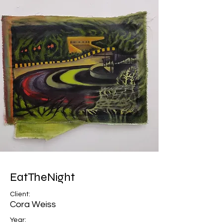
EatTheNight
Client:
Cora Weiss
Year: