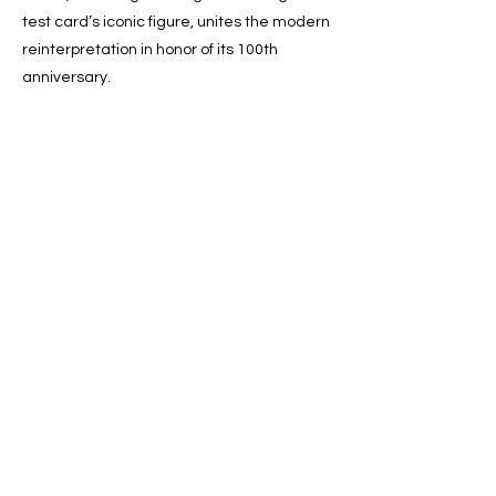
test card’s iconic figure, unites the modern
reinterpretation in honor of its 100th
anniversary.
Previous