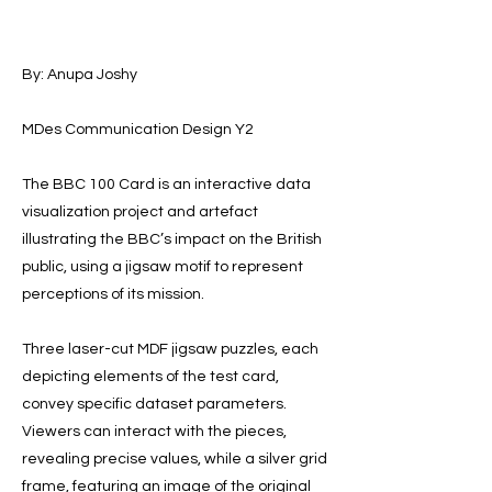
By: Anupa Joshy
MDes Communication Design Y2
The BBC 100 Card is an interactive data
visualization project and artefact
illustrating the BBC’s impact on the British
public, using a jigsaw motif to represent
perceptions of its mission.
Three laser-cut MDF jigsaw puzzles, each
depicting elements of the test card,
convey specific dataset parameters.
Viewers can interact with the pieces,
revealing precise values, while a silver grid
frame, featuring an image of the original