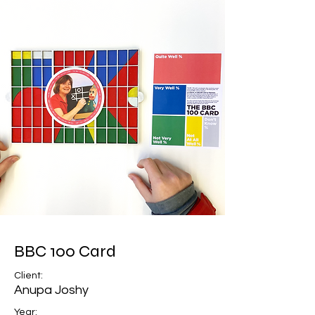
BBC 100 Card
Client:
Anupa Joshy
Year: